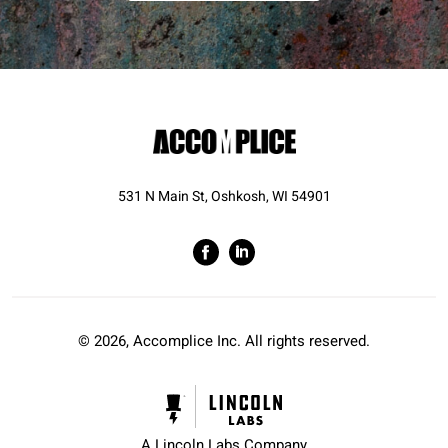
531 N Main St, Oshkosh, WI 54901
© 2026, Accomplice Inc. All rights reserved.
A Lincoln Labs Company