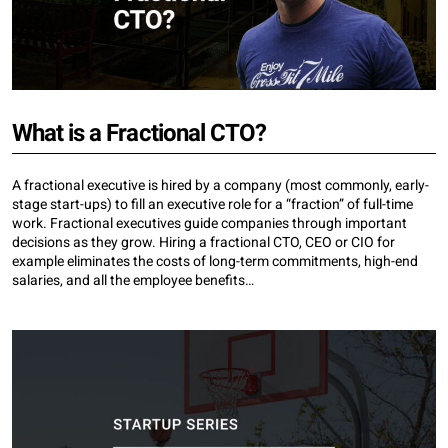
What is a Fractional CTO?
A fractional executive is hired by a company (most commonly, early-
stage start-ups) to fill an executive role for a “fraction” of full-time
work. Fractional executives guide companies through important
decisions as they grow. Hiring a fractional CTO, CEO or CIO for
example eliminates the costs of long-term commitments, high-end
salaries, and all the employee benefits…