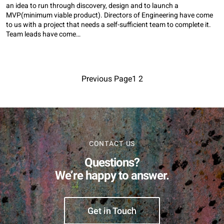
an idea to run through discovery, design and to launch a
MVP(minimum viable product). Directors of Engineering have come
to us with a project that needs a self-sufficient team to complete it.
Team leads have come…
Previous Page
1
2
CONTACT US
Questions?
We’re happy to answer.
Get in Touch