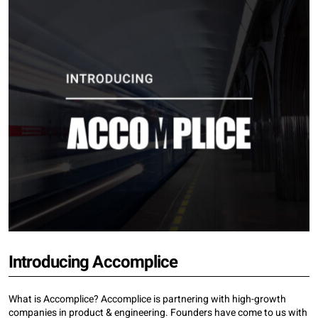
Introducing Accomplice
What is Accomplice? Accomplice is partnering with high-growth
companies in product & engineering. Founders have come to us with