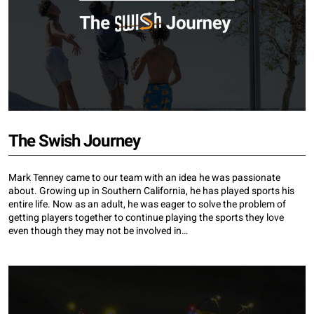
The Swish Journey
Mark Tenney came to our team with an idea he was passionate
about. Growing up in Southern California, he has played sports his
entire life. Now as an adult, he was eager to solve the problem of
getting players together to continue playing the sports they love
even though they may not be involved in…