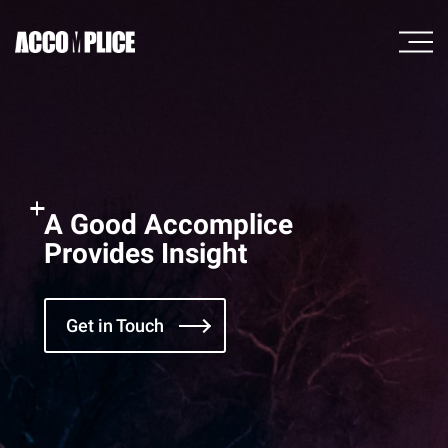
A Good Accomplice
Provides Insight
Get in Touch