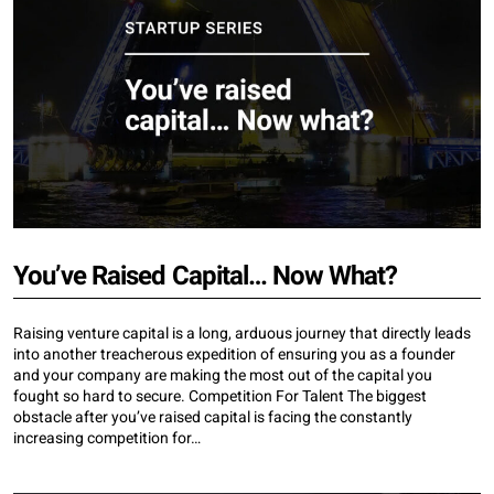
You’ve Raised Capital… Now What?
Raising venture capital is a long, arduous journey that directly leads
into another treacherous expedition of ensuring you as a founder
and your company are making the most out of the capital you
fought so hard to secure. Competition For Talent The biggest
obstacle after you’ve raised capital is facing the constantly
increasing competition for…