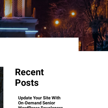
Recent
Posts
Update Your Site With
On-Demand Senior
WordPress Developers