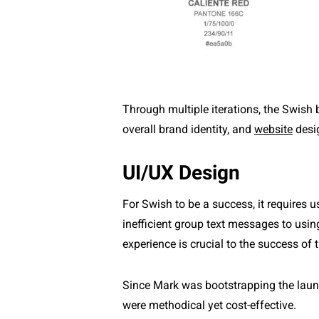
Through multiple iterations, the Swish
overall brand identity, and
website
desi
UI/UX Design
For Swish to be a success, it requires 
inefficient group text messages to usin
experience is crucial to the success of 
Since Mark was bootstrapping the launc
were methodical yet cost-effective.