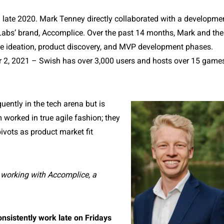
n late 2020. Mark Tenney directly collaborated with a developme
Labs’ brand,
Accomplice
. Over the past 14 months, Mark and the
e ideation, product discovery, and MVP development phases.
er 2, 2021 – Swish has over 3,000 users and hosts over 15 game
quently in the tech arena but is
 worked in true agile fashion; they
ivots as product market fit
working with Accomplice, a
onsistently work late on Fridays