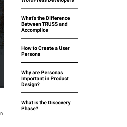
What’s the Difference
Between TRUSS and
Accomplice
How to Create a User
Persona
Why are Personas
Important in Product
Design?
What is the Discovery
Phase?
in