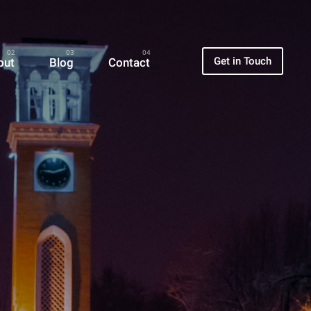
Get in Touch
out
Blog
Contact