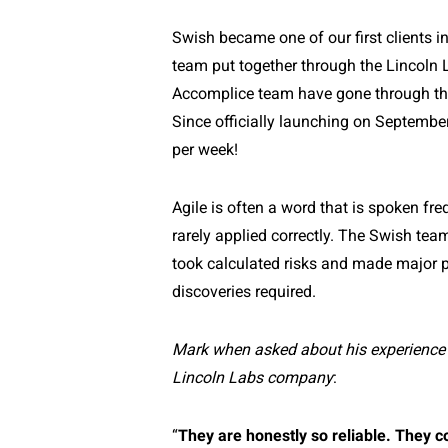
Swish became one of our first clients i
team put together through the Lincoln 
Accomplice team have gone through th
Since officially launching on Septemb
per week!
Agile is often a word that is spoken fre
rarely applied correctly. The Swish team
took calculated risks and made major p
discoveries required.
Mark when asked about his experience 
Lincoln Labs company
:
“
They are honestly so reliable. They c