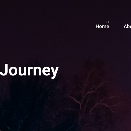
Home
Ab
 Journey