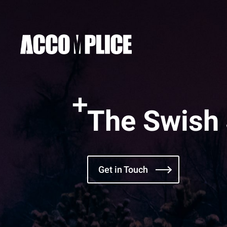
The Swish
Get in Touch