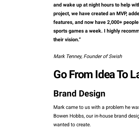
and wake up at night hours to help wi
project, we have created an MVP, add
features, and now have 2,000+ people
sports games a week. I highly recomm
their vision.”
Mark Tenney, Founder of Swish
Go From Idea To L
Brand Design
Mark came to us with a problem he was
Bowen Hobbs, our in-house brand designe
wanted to create.