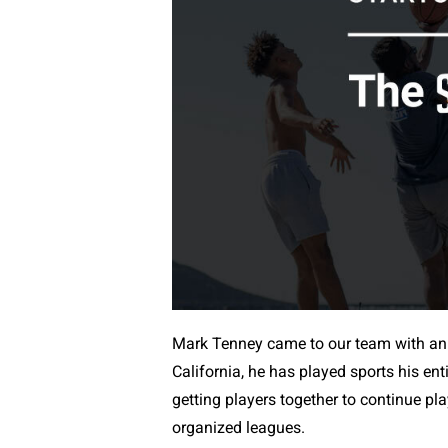
Mark Tenney came to our team with an
California, he has played sports his ent
getting players together to continue pl
organized leagues.