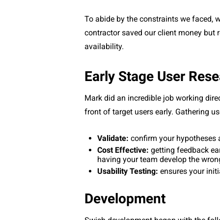
To abide by the constraints we faced, 
contractor saved our client money but r
availability.
Early Stage User Res
Mark did an incredible job working direc
front of target users early. Gathering 
Validate:
confirm your hypotheses 
Cost Effective:
getting feedback ea
having your team develop the wron
Usability Testing:
ensures your initi
Development