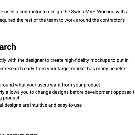
we used a contractor to design the Swish MVP. Working with a
equired the rest of the team to work around the contractor’s
earch
tly with the designer to create high-fidelity mockups to put in
user research early from your target market has many benefits:
around what your users want from your product
rly allows you to change designs before development opposed t
g product
al designs are intuitive and easy-to-use