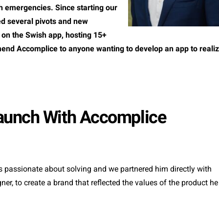
th emergencies. Since starting our
ed several pivots and new
 on the Swish app, hosting 15+
end Accomplice to anyone wanting to develop an app to reali
aunch With Accomplice
 passionate about solving and we partnered him directly with
r, to create a brand that reflected the values of the product he