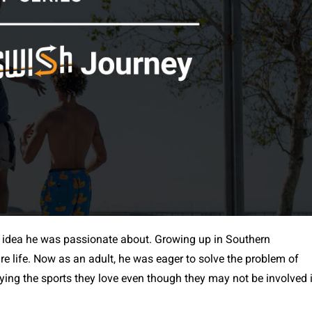
 idea he was passionate about. Growing up in Southern
ire life. Now as an adult, he was eager to solve the problem of
aying the sports they love even though they may not be involved 