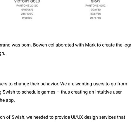
 brand was born. Bowen collaborated with Mark to create the log
gn.
users to change their behavior. We are wanting users to go from
g Swish to schedule games – thus creating an intuitive user
the app.
h of Swish, we needed to provide UI/UX design services that